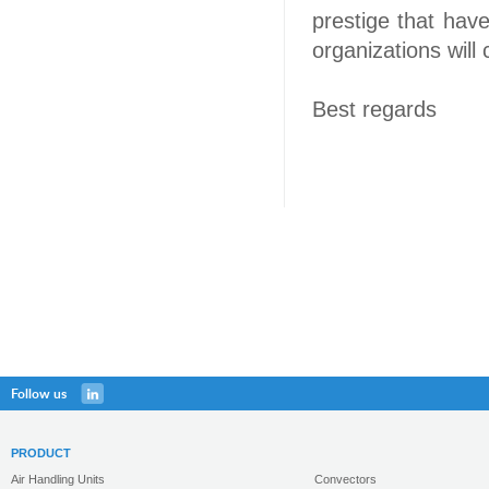
prestige that have
organizations will
Best regards
Follow us
PRODUCT
Air Handling Units
Convectors