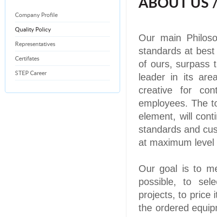
ABOUT US 
Company Profile
Quality Policy
Our main Philosop
Representatives
standards at best 
Certifates
of ours, surpass
STEP Career
leader in its are
creative for co
employees. The to
element, will cont
standards and cus
at
maximum
level 
Our goal is to m
possible, to sel
projects, to price
the ordered equipm