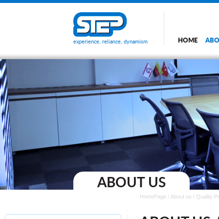
HOME
ABO
experience, reliance, dynamism
ABOUT US
HomePage
/
About us
/
Quality P