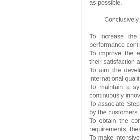
as possible.
Conclusively
To increase the 
performance contin
To improve the e
their satisfaction
To aim the devel
international qual
To maintain a sy
continuously
innov
To associate Step 
by the customers.
To obtain the con
requirements, the
To make intensive 