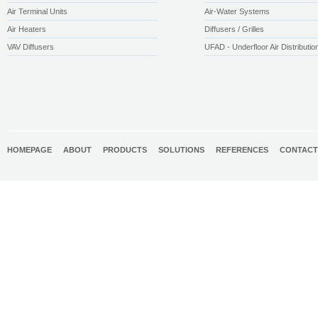
Air Terminal Units
Air-Water Systems
Air Heaters
Diffusers / Grilles
VAV Diffusers
UFAD - Underfloor Air Distributio
HOMEPAGE
ABOUT
PRODUCTS
SOLUTIONS
REFERENCES
CONTACT