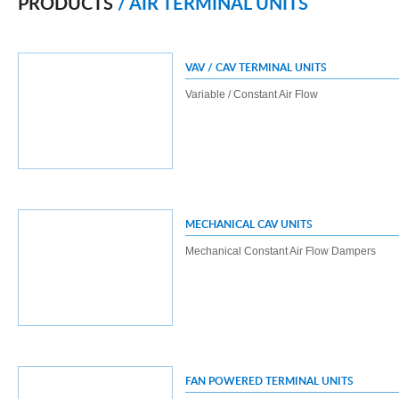
PRODUCTS
/ AIR TERMINAL UNITS
VAV / CAV TERMINAL UNITS
Variable / Constant Air Flow
MECHANICAL CAV UNITS
Mechanical Constant Air Flow Dampers
FAN POWERED TERMINAL UNITS