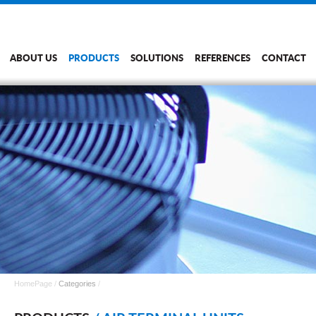
ABOUT US
PRODUCTS
SOLUTIONS
REFERENCES
CONTACT
HomePage
/
Categories
/