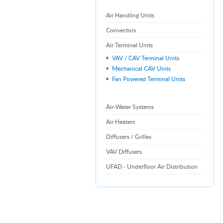
Air Handling Units
Convectors
Air Terminal Units
VAV / CAV Terminal Units
Mechanical CAV Units
Fan Powered Terminal Units
Air-Water Systems
Air Heaters
Diffusers / Grilles
VAV Diffusers
UFAD - Underfloor Air Distribution