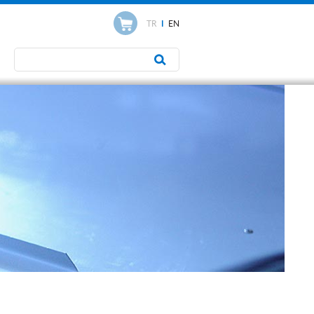
TR
I
EN