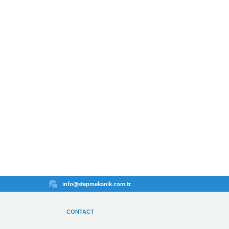
info@stepmekanik.com.tr
CONTACT