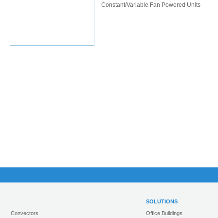
Constant/Variable Fan Powered Units
SOLUTIONS
Convectors
Office Buildings