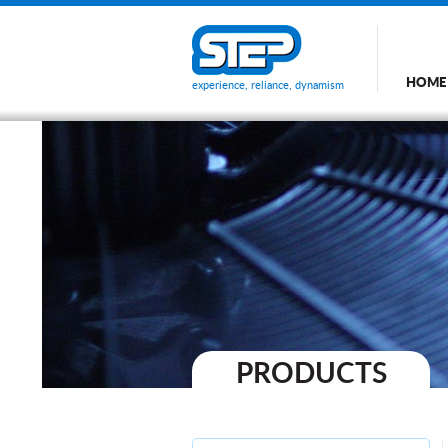
HOME
experience, reliance, dynamism
PRODUCTS