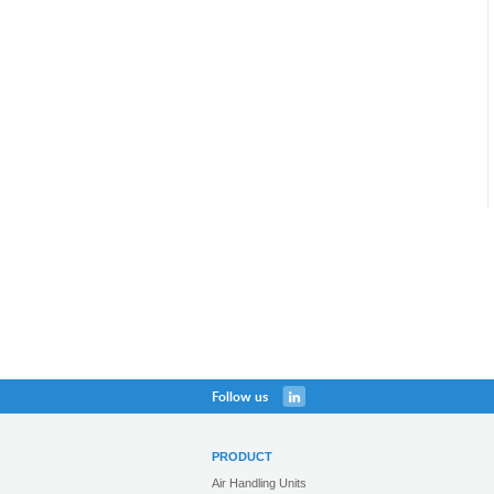
Follow us
PRODUCT
Air Handling Units