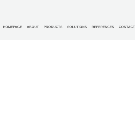
HOMEPAGE
ABOUT
PRODUCTS
SOLUTIONS
REFERENCES
CONTACT