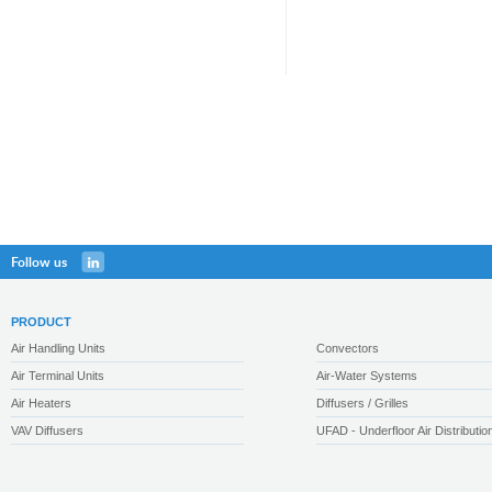
Follow us
PRODUCT
Air Handling Units
Convectors
Air Terminal Units
Air-Water Systems
Air Heaters
Diffusers / Grilles
VAV Diffusers
UFAD - Underfloor Air Distributio