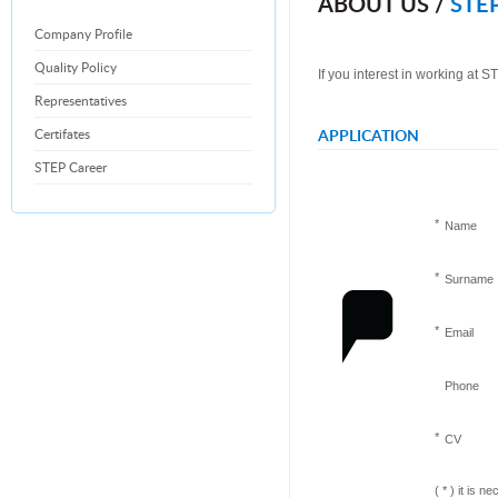
ABOUT US /
STEP
Company Profile
Quality Policy
If you interest in working at 
Representatives
Certifates
APPLICATION
STEP Career
*
Name
*
Surname
*
Email
Phone
*
CV
(
*
) it is ne