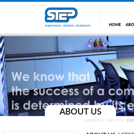
HOME
ABO
experience, reliance, dynamism
ABOUT US
HOMEPAGE
/
ABOUT US
/
STEP