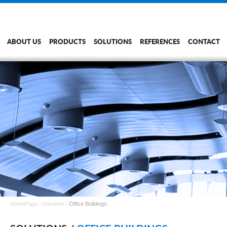
ABOUT US
PRODUCTS
SOLUTIONS
REFERENCES
CONTACT
HomePage
/
Solutions
/
Office Buildings