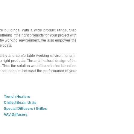
fice buildings. With a wide product range, Step
ffering “the right products for your project with
ealthy working environment, we also empower the
ce costs.
healthy and comfortable working environments in
e right products. The architectural design of the
ts. Thus the solution would be selected based on
r solutions to increase the performance of your
Trench Heaters
Chilled Beam Units
Special Diffusers / Grilles
VAV Diffusers