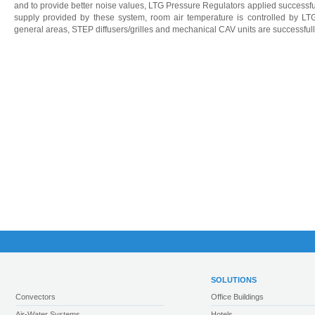
and to provide better noise values, LTG Pressure Regulators applied successful
supply provided by these system, room air temperature is controlled by LTG
general areas, STEP diffusers/grilles and mechanical CAV units are successful
SOLUTIONS
Convectors
Office Buildings
Air-Water Systems
Hotels