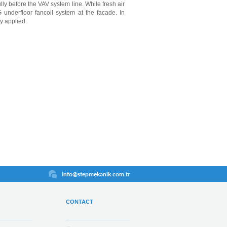
ly before the VAV system line. While fresh air
 underfloor fancoil system at the facade. In
ly applied.
info@stepmekanik.com.tr
CONTACT