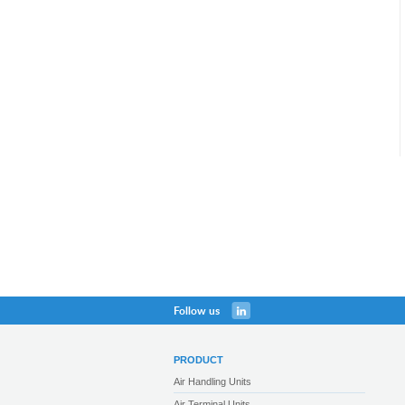
Follow us
PRODUCT
Air Handling Units
Air Terminal Units