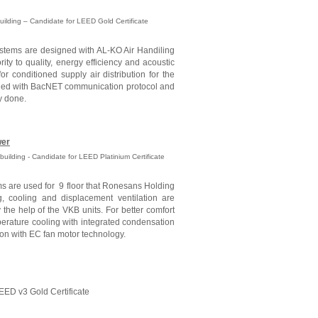
Building – Candidate for LEED Gold Certificate
ystems are designed with AL-KO Air Handiling
ority to quality, energy efficiency and acoustic
or conditioned supply air distribution for the
alled with BacNET communication protocol and
y done.
wer
building - Candidate for LEED Platinium Certificate
s are used for 9 floor that Ronesans Holding
g, cooling and displacement ventilation are
the help of the VKB units. For better comfort
perature cooling with integrated condensation
ion with EC fan motor technology.
EED v3 Gold Certificate