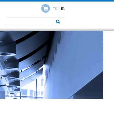
TR
I
EN