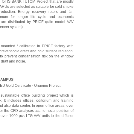
d for IS BANK TUTOM Project that are mostly
 AHUs are selected as suitable for cold smoke
 reduction. Energy recovery rotors and fan
timum for longer life cycle and economic
r are distributed by PRICE quite model VAV
ilencer system).
mounted / calibrated in PRICE factory with
event cold drafts and cold surface radiation.
d to prevent condansation risk on the window
r draft and noise.
CAMPUS
D Gold Certificate - Ongoing Project
ustainable office building project which is
 It includes offices, oditorium and training
nd also data center. In open office areas, over
er the CFD analyses acc. to nozul position of
y over 1000 pcs LTG VAV units to the diffuser