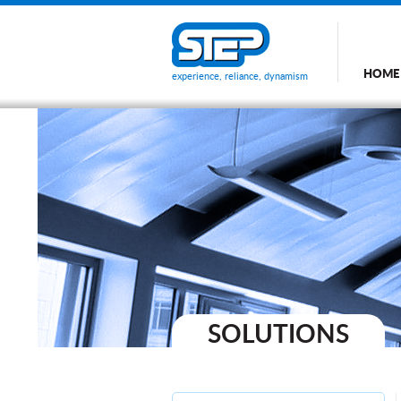
HOME
experience, reliance, dynamism
SOLUTIONS