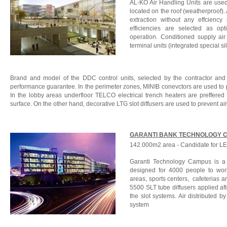
AL-KO Air Handling Units are use
located on the roof (weatherproof).
extraction without any effciency
efficiencies are selected as op
operation. Conditioned supply ai
terminal units (integrated special s
Brand and model of the DDC control units, selected by the contractor and 
performance guarantee. In the perimeter zones, MINIB conevctors are used to pr
In the lobby areas underfloor TELCO electrical trench heaters are preffere
surface. On the other hand, decorative LTG slot diffusers are used to prevent ai
GARANTI BANK TECHNOLOGY 
142.000m2 area - Candidate for LEE
Garanti Technology Campus is a s
designed for 4000 people to work.
areas, sports centers, cafeterias a
5500 SLT tube diffusers applied aft
the slot systems. Air distributed b
system