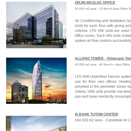
ORJIN MASLAK OFFICE
30.000 m2 area - 13 floor A class Office 
Air Conditioning and Ventilation S
Units for each floor with giving pri
criterias. LTG VAV units are used f
Office rooms. Each VAV units inst
system air flow controls successfull
ALLIANZ TOWER -
Rönesans To
43.000 m2 area - 40 floor A+ class Office 
LTG VKB Underfloor Fancoil system
use for their own offices. Heatin
provided in the perimeter zones by 
criteria, VKB units provide low tem
pan and lower electricity consumpt
IS BANK TUTOM CENTER
184.500 m2 area – Candidate for L