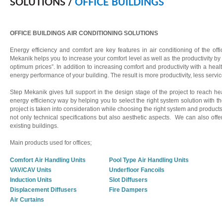
SOLUTIONS /
OFFICE BUILDINGS
OFFICE BUILDINGS AIR CONDITIONING SOLUTIONS
Energy efficiency and comfort are key features in air conditioning of the of
Mekanik helps you to increase your comfort level as well as the productivity by o
optimum prices”. In addition to increasing comfort and productivity with a h
energy performance of your building. The result is more productivity, less servi
Step Mekanik gives full support in the design stage of the project to reach 
energy efficiency way by helping you to select the right system solution with th
project is taken into consideration while choosing the right system and produc
not only technical specifications but also aesthetic aspects. We can also offe
existing buildings.
Main products used for offices;
Comfort Air Handling Units
Pool Type Air Handling Units
VAV/CAV Units
Underfloor Fancoils
Induction Units
Slot Diffusers
Displacement Diffusers
Fire Dampers
Air Curtains