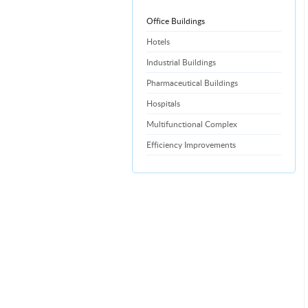
Office Buildings
Hotels
Industrial Buildings
Pharmaceutical Buildings
Hospitals
Multifunctional Complex
Efficiency Improvements