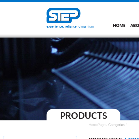
HOME
ABO
experience, reliance, dynamism
PRODUCTS
HomePage
/
Categories
/