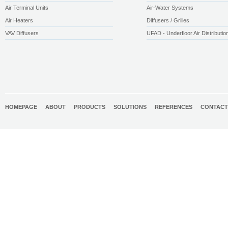
Air Terminal Units
Air-Water Systems
Air Heaters
Diffusers / Grilles
VAV Diffusers
UFAD - Underfloor Air Distributio
HOMEPAGE
ABOUT
PRODUCTS
SOLUTIONS
REFERENCES
CONTACT