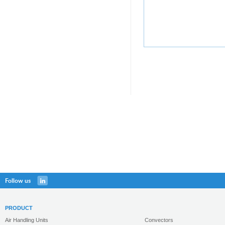
Follow us
PRODUCT
Air Handling Units
Convectors