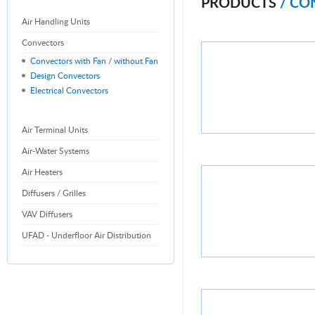
PRODUCTS
/ CO
Air Handling Units
Convectors
Convectors with Fan / without Fan
Design Convectors
Electrical Convectors
Air Terminal Units
Air-Water Systems
Air Heaters
Diffusers / Grilles
VAV Diffusers
UFAD - Underfloor Air Distribution