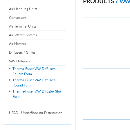
PRODUCTS
/ VA
Air Handling Units
Convectors
Air Terminal Units
Air-Water Systems
Air Heaters
Diffusers / Grilles
VAV Diffusers
Therma-Fuser VAV Diffusers -
Square Form
Therma-Fuser VAV Diffusers -
Round Form
Therma-Fuser VAV Difüzör- Slot
Form
UFAD - Underfloor Air Distribution