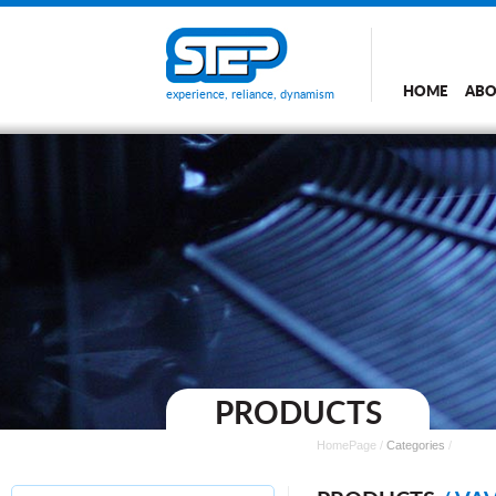
HOME
ABO
experience, reliance, dynamism
PRODUCTS
HomePage
/
Categories
/