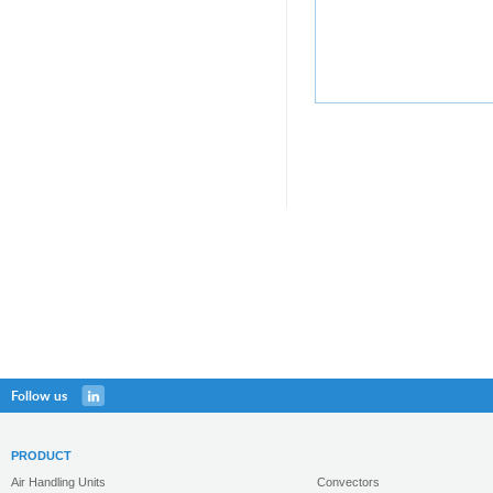
Follow us
PRODUCT
Air Handling Units
Convectors