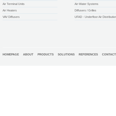
Air Terminal Units
Air-Water Systems
Air Heaters
Diffusers / Grilles
VAV Diffusers
UFAD - Underfloor Air Distributio
HOMEPAGE
ABOUT
PRODUCTS
SOLUTIONS
REFERENCES
CONTACT