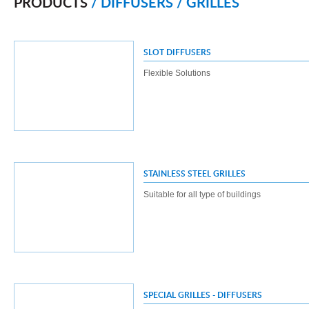
PRODUCTS
/ DIFFUSERS / GRILLES
SLOT DIFFUSERS
Flexible Solutions
STAINLESS STEEL GRILLES
Suitable for all type of buildings
SPECIAL GRILLES - DIFFUSERS