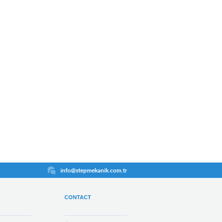
info@stepmekanik.com.tr
CONTACT