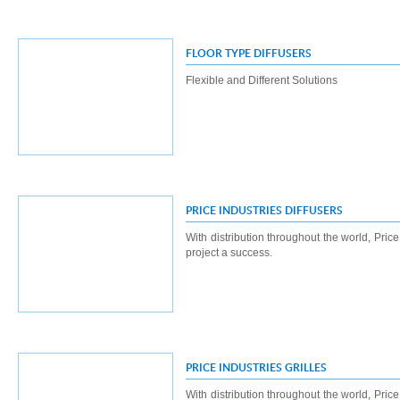
FLOOR TYPE DIFFUSERS
Flexible and Different Solutions
PRICE INDUSTRIES DIFFUSERS
With distribution throughout the world, Pric
project a success.
PRICE INDUSTRIES GRILLES
With distribution throughout the world, Pric