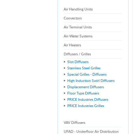
Air Handling Units
Convectors
Air Terminal Units
Air-Water Systems
Air Heaters
Diffusers / Grilles
Slot Diffusers
Stainless Steel Grilles
Special Grilles - Diffusers
High Induction Swirl Diffusers
Displacement Diffusers
Floor Type Diffusers
PRICE Industries Diffusers
PRICE Industries Grilles
VAV Diffusers
UFAD - Underfloor Air Distribution