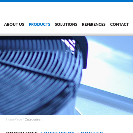
ABOUT US
PRODUCTS
SOLUTIONS
REFERENCES
CONTACT
HomePage
/
Categories
/