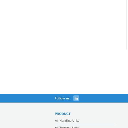
Follow us
PRODUCT
Air Handling Units
Air Terminal Units