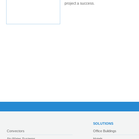
project a success.
SOLUTIONS
Convectors
Office Buildings
Air-Water Systems
Hotels