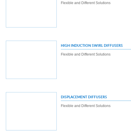
Flexible and Different Solutions
HIGH INDUCTION SWIRL DIFFUSERS
Flexible and Different Solutions
DISPLACEMENT DIFFUSERS
Flexible and Different Solutions