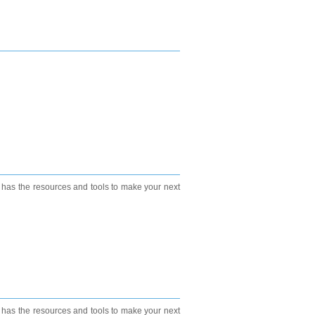
e has the resources and tools to make your next
e has the resources and tools to make your next