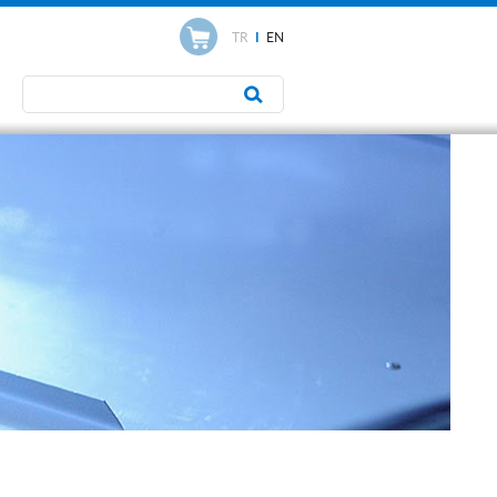
TR
I
EN