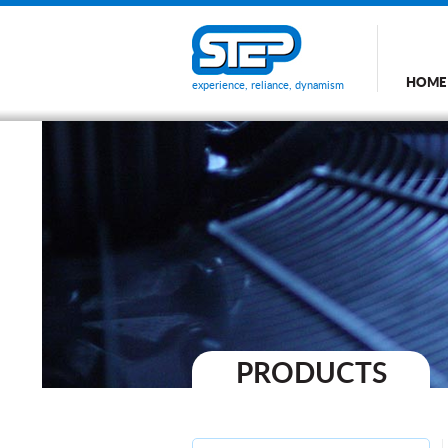
HOME
experience, reliance, dynamism
PRODUCTS